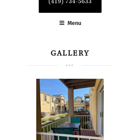
(419) 734-5633
Menu
GALLERY