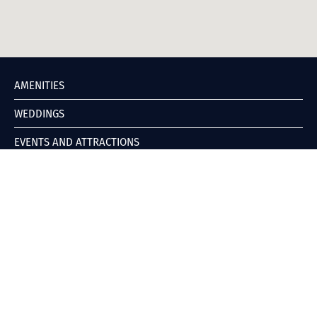
AMENITIES
WEDDINGS
EVENTS AND ATTRACTIONS
DIRECTIONS
GALLERY
ABOUT
POLICIES
CONTACT
BOOK YOUR STAY