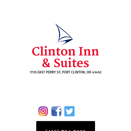
1735 EAST PERRY ST, PORT CLINTON, OH 43452